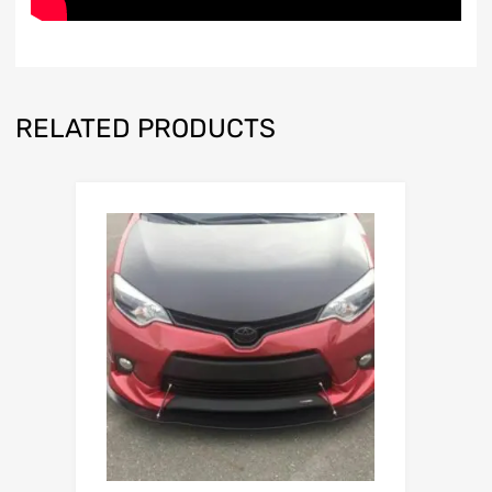
RELATED PRODUCTS