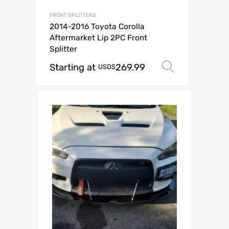
FRONT SPLITTERS
2014-2016 Toyota Corolla
Aftermarket Lip 2PC Front
Splitter
Starting at
269.99
Select op
USD$