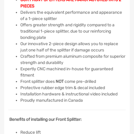
PIECES
Delivers the equivalent performance and appearance
of a 1-piece splitter
Offers greater strength and rigidity compared to a
traditional 1-piece splitter, due to our reinforcing
bonding plate
Our innovative 2-piece design allows you to replace
just one half of the splitter if damage occurs
Crafted from premium aluminum composite for superior
strength and durability
Expertly CNC machined in-house for guaranteed
fitment
Front splitter does
NOT
come pre-drilled
Protective rubber edge trim & decal included
Installation hardware & instructional video included
Proudly manufactured in Canada
Benefits of installing our Front Splitter:
Reduce lift