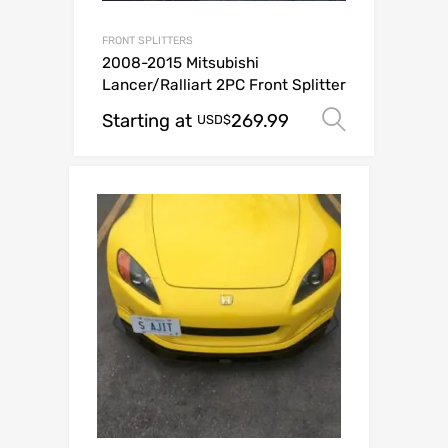
FRONT SPLITTERS
2008-2015 Mitsubishi
Lancer/Ralliart 2PC Front Splitter
Starting at
269.99
Select o
USD$