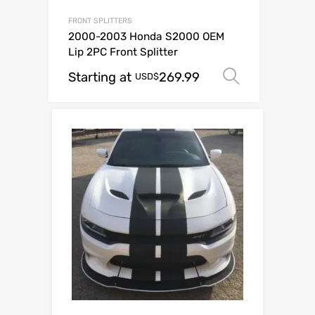
FRONT SPLITTERS
2000-2003 Honda S2000 OEM
Lip 2PC Front Splitter
Starting at
269.99
Select op
USD$