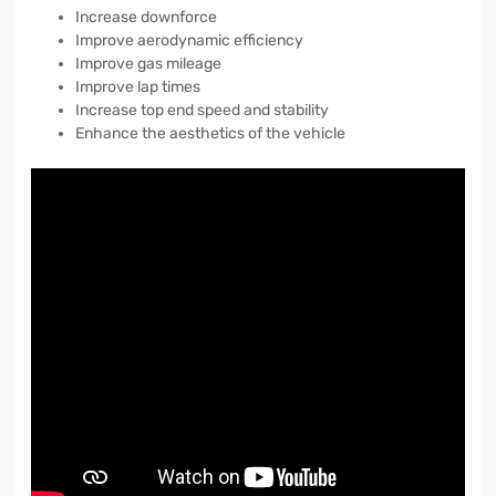
Increase downforce
Improve aerodynamic efficiency
Improve gas mileage
Improve lap times
Increase top end speed and stability
Enhance the aesthetics of the vehicle