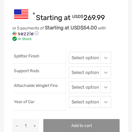
Starting at
269.99
USD$
Starting at USD$54.00
or 5 payments of
with
ⓘ
In Stock
Splitter Finish
Support Rods
Attachable Winglet Fins
Year of Car
Add to cart