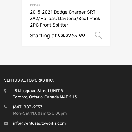
DODGE
2015-2021 Dodge Charger SRT
392/Hellcat/Daytona/Scat Pack
2PC Front Splitter
Starting at
269.99
Select o
USD$
VENTUS AUTOWORKS INC.
15 Musgrave Street UNIT B
Toronto, Ontario, Canada M4E 2H3
(647) 883-9753
Mon-Sat 11:00am to 6:00pm
info@ventusautoworks.com