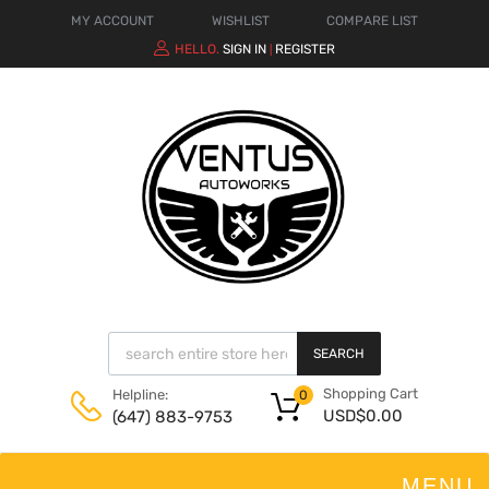
MY ACCOUNT
WISHLIST
COMPARE LIST
HELLO.
SIGN IN
REGISTER
|
SEARCH
Shopping Cart
Helpline:
0
USD$
0.00
(647) 883-9753