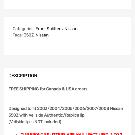
Categories:
Front Splitters
,
Nissan
Tags:
350Z
,
Nissan
DESCRIPTION
FREE SHIPPING
for Canada & USA orders!
Designed to fit 2003/2004/2005/2006/2007/2008 Nissan
350Z with Veilside Authentic/Replica lip
(Veilside lip is NOT included)
OUR FRONT SPLITTERS ARE MANUFACTURED INTO 2