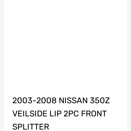
2003-2008 NISSAN 350Z
VEILSIDE LIP 2PC FRONT
SPLITTER