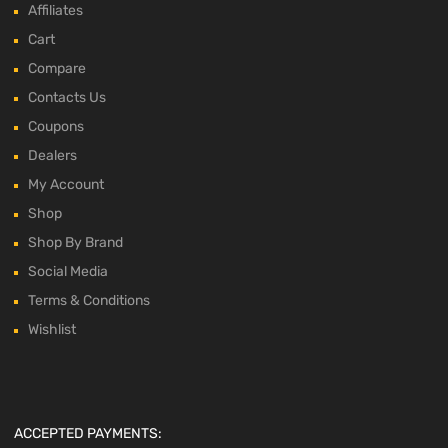
Affiliates
Cart
Compare
Contacts Us
Coupons
Dealers
My Account
Shop
Shop By Brand
Social Media
Terms & Conditions
Wishlist
ACCEPTED PAYMENTS: