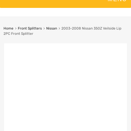
Home
Front Splitters
Nissan
2003-2008 Nissan 350Z Veilside Lip
2PC Front Splitter