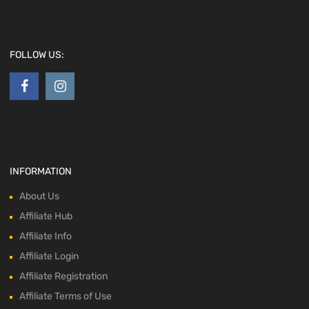
FOLLOW US:
INFORMATION
About Us
Affiliate Hub
Affiliate Info
Affiliate Login
Affiliate Registration
Affiliate Terms of Use