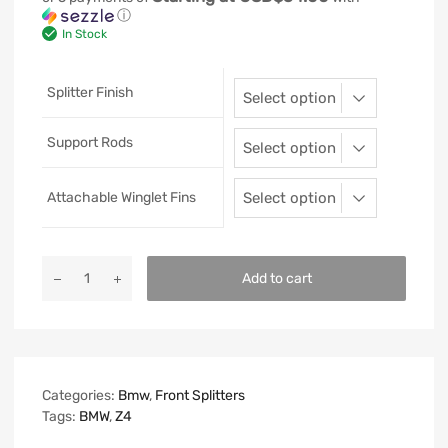
ⓘ
In Stock
Splitter Finish
Support Rods
Attachable Winglet Fins
Add to cart
Categories:
Bmw
,
Front Splitters
Tags:
BMW
,
Z4