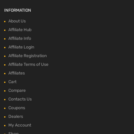
INFORMATION
About Us
Affiliate Hub
Affiliate Info
Affiliate Login
Affiliate Registration
Affiliate Terms of Use
Affiliates
Cart
Compare
Contacts Us
Coupons
Dealers
My Account
Shop