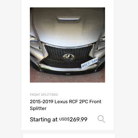
FRONT SPLITTERS
2015-2019 Lexus RCF 2PC Front
Splitter
Starting at
269.99
Select op
USD$