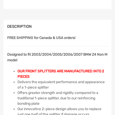
DESCRIPTION
FREE SHIPPING
for Canada & USA orders!
Designed to fit 2003/2004/2005/2006/2007 BMW Z4 Non M
model
OUR FRONT SPLITTERS ARE MANUFACTURED INTO 2
PIECES
Delivers the equivalent performance and appearance
of a 1-piece splitter
Offers greater strength and rigidity compared to a
traditional 1-piece splitter, due to our reinforcing
bonding plate
Our innovative 2-piece design allows you to replace
just one half of the splitter if damage occurs