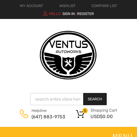
MY ACCOUNT
WISHLIST
COMPARE LIST
HELLO.
SIGN IN
REGISTER
|
SEARCH
Shopping Cart
Helpline:
0
USD$
0.00
(647) 883-9753