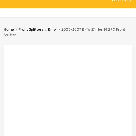
Home
Front Splitters
Bmw
2003-2007 BMW Z4 Non M 2PC Front
Splitter