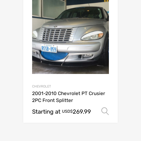
CHEVROLET
2001-2010 Chevrolet PT Crusier
2PC Front Splitter
Starting at
269.99
Select o
USD$