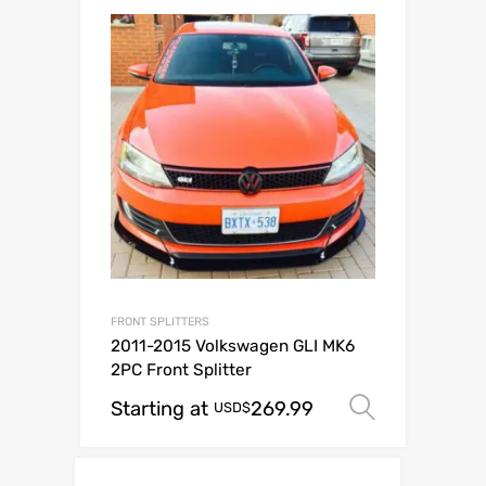
FRONT SPLITTERS
2011-2015 Volkswagen GLI MK6
2PC Front Splitter
Starting at
269.99
Select o
USD$