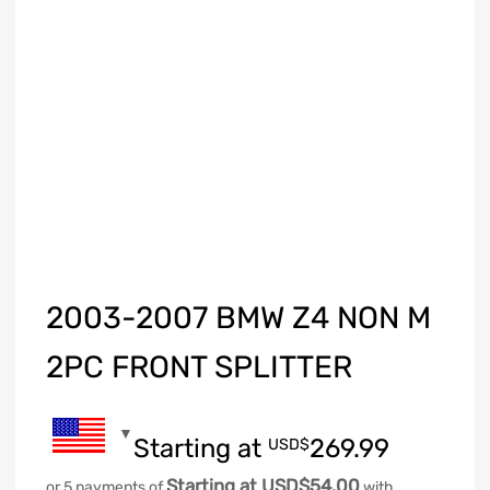
2003-2007 BMW Z4 NON M
2PC FRONT SPLITTER
Starting at
269.99
USD$
Starting at USD$54.00
or 5 payments of
with