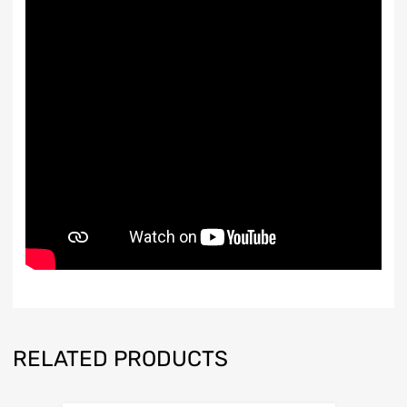
RELATED PRODUCTS