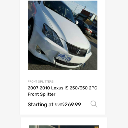
FRONT SPLITTERS
2007-2010 Lexus IS 250/350 2PC
Front Splitter
Starting at
269.99
Select op
USD$