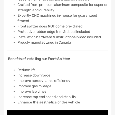
Crafted from premium aluminum composite for superior
strength and durability
Expertly CNC machined in-house for guaranteed
fitment
Front splitter does
NOT
come pre-drilled
Protective rubber edge trim & decal included
Installation hardware & instructional video included
Proudly manufactured in Canada
Benefits of installing our Front Splitter:
Reduce lift
Increase downforce
Improve aerodynamic efficiency
Improve gas mileage
Improve lap times
Increase top end speed and stability
Enhance the aesthetics of the vehicle