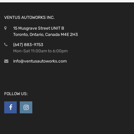
VENTUS AUTOWORKS INC.
15 Musgrave Street UNIT B
Toronto, Ontario, Canada M4E 2H3
(647) 883-9753
Mon-Sat 11:00am to 6:00pm
info@ventusautoworks.com
FOLLOW US: