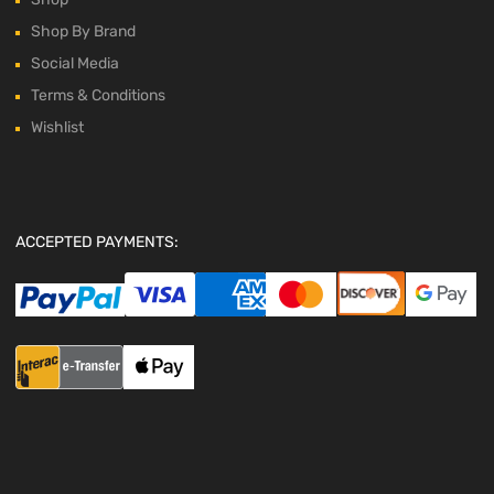
Shop By Brand
Social Media
Terms & Conditions
Wishlist
ACCEPTED PAYMENTS: